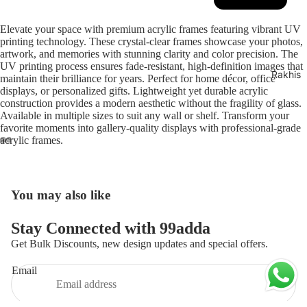
Play video
Elevate your space with premium acrylic frames featuring vibrant UV
printing technology. These crystal-clear frames showcase your photos,
artwork, and memories with stunning clarity and color precision. The
UV printing process ensures fade-resistant, high-definition images that
Rakhis
maintain their brilliance for years. Perfect for home décor, office
displays, or personalized gifts. Lightweight yet durable acrylic
construction provides a modern aesthetic without the fragility of glass.
Available in multiple sizes to suit any wall or shelf. Transform your
favorite moments into gallery-quality displays with professional-grade
acrylic frames.
ay
deo
You may also like
Privacy policy
Stay Connected with 99adda
Refund policy
Get Bulk Discounts, new design updates and special offers.
Contact information
Email
Terms of service
Shipping policy