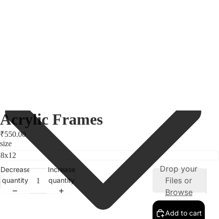
Acrylic Frames
₹550.00
size
Drop your
Decrease
Increase
Files or
quantity
quantity
Browse
Add to cart