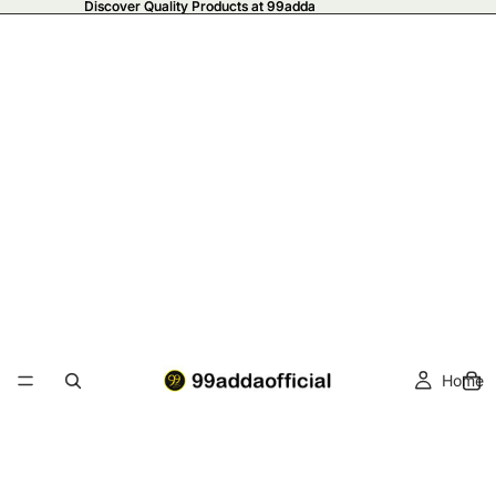
Discover Quality Products at 99adda
Discover Quality Products at 99adda
Home