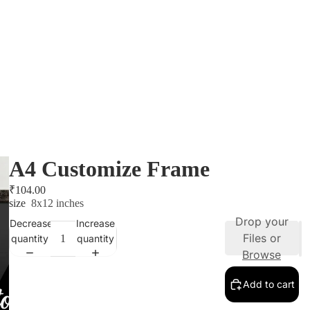
A4 Customize Frame
₹104.00
size
8x12 inches
Drop your
Decrease
Increase
Files or
quantity
quantity
Browse
Add to cart