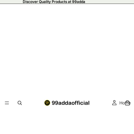
Discover Quality Products at 99adda
Discover Quality Products at 99adda
Home