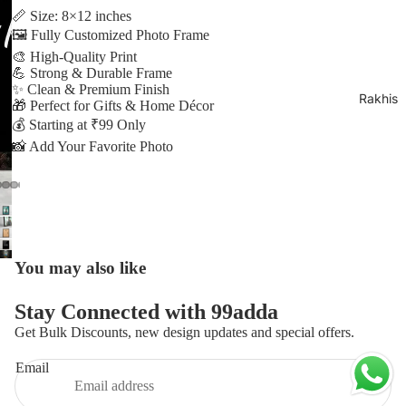
Play video
📏 Size: 8×12 inches
🖼️ Fully Customized Photo Frame
🎨 High-Quality Print
💪 Strong & Durable Frame
✨ Clean & Premium Finish
Rakhis
🎁 Perfect for Gifts & Home Décor
💰 Starting at ₹99 Only
📸 Add Your Favorite Photo
lay
ideo
You may also like
Privacy policy
Stay Connected with 99adda
Refund policy
Get Bulk Discounts, new design updates and special offers.
Contact information
Email
Terms of service
Shipping policy