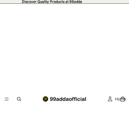
Discover Quality Products at 99adda
Discover Quality Products at 99adda
Home