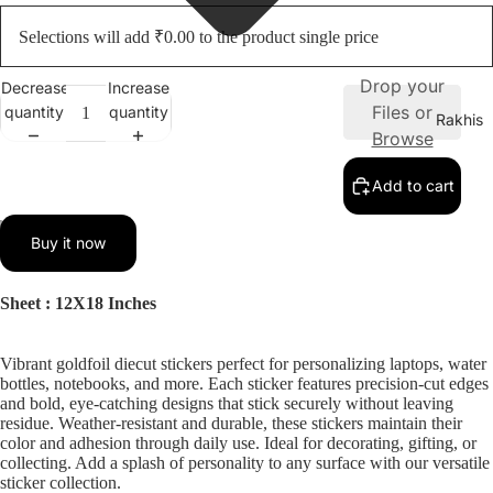
Selections will add ₹0.00 to the product single price
Drop your
Decrease
Increase
Files or
quantity
quantity
Rakhis
Browse
Add to cart
ay
Buy it now
deo
Sheet : 12X18 Inches
Vibrant goldfoil diecut stickers perfect for personalizing laptops, water
bottles, notebooks, and more. Each sticker features precision-cut edges
and bold, eye-catching designs that stick securely without leaving
residue. Weather-resistant and durable, these stickers maintain their
color and adhesion through daily use. Ideal for decorating, gifting, or
collecting. Add a splash of personality to any surface with our versatile
sticker collection.