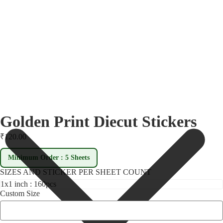
Golden Print Diecut Stickers
₹120.00
Minimum Order : 5 Sheets
SIZES AND STICKER PER SHEET COUNT
Custom Size